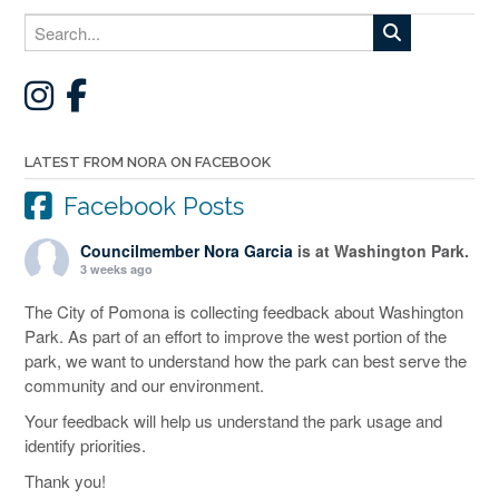
LATEST FROM NORA ON FACEBOOK
Facebook Posts
Councilmember Nora Garcia
is at Washington Park.
3 weeks ago
The City of Pomona is collecting feedback about Washington
Park. As part of an effort to improve the west portion of the
park, we want to understand how the park can best serve the
community and our environment.
Your feedback will help us understand the park usage and
identify priorities.
Thank you!