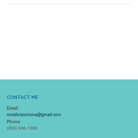
CONTACT ME
Email
noraforpomona@gmail.com
Phone
(909) 686-1306