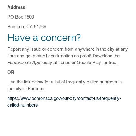
Address:
PO Box 1503
Pomona, CA 91769
Have a concern?
Report any issue or concern from anywhere in the city at any
time and get a email confirmation as proof! Download the
Pomona Go App
today at Itunes or Google Play for free.
OR
Use the link below for a list of frequently called numbers in
the city of Pomona
https://www.pomonaca.gov/our-city/contact-us/frequently-
called-numbers