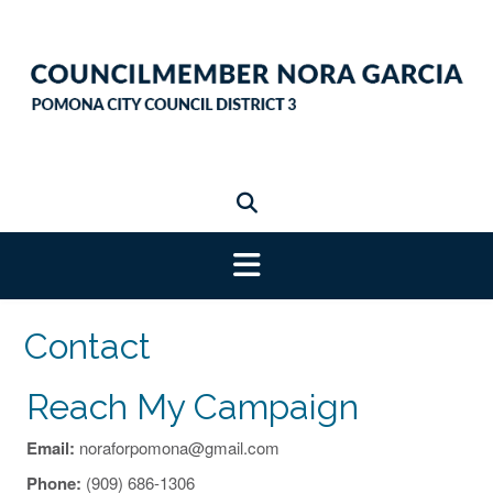
Skip
to
content
Contact
Reach My Campaign
Email:
noraforpomona@gmail.com
Phone:
(909) 686-1306