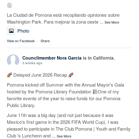
La Ciudad de Pomona está recopilando opiniones sobre
Washington Park. Para mejorar la zona oeste
...
See More
Photo
View on Facebook
·
Share
Councilmember Nora Garcia
is in California.
3 weeks ago
Delayed June 2026 Recap
Pomona kicked off Summer with the Annual Mayor's Gala
hosted by the Pomona Library Foundation
One of my
favorite events of the year to raise funds for our Pomona
Public Library.
June 11th was a big day (and not just because it was
Mexico's first game in the 2026 FIFA World Cup). I was
pleased to participate in The Club Pomona | Youth and Family
Club 's Luncheon and
...
See More