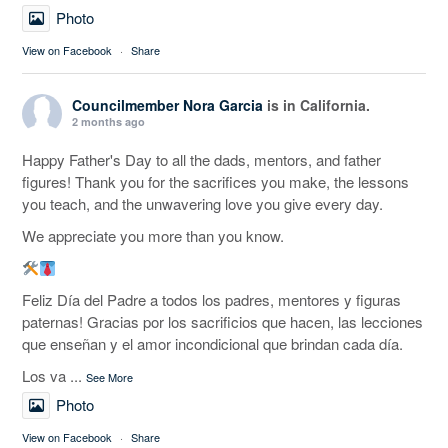
Photo
View on Facebook
·
Share
Councilmember Nora Garcia
is in California.
2 months ago
Happy Father's Day to all the dads, mentors, and father
figures! Thank you for the sacrifices you make, the lessons
you teach, and the unwavering love you give every day.
We appreciate you more than you know.
Feliz Día del Padre a todos los padres, mentores y figuras
paternas! Gracias por los sacrificios que hacen, las lecciones
que enseñan y el amor incondicional que brindan cada día.
Los va
...
See More
Photo
View on Facebook
·
Share