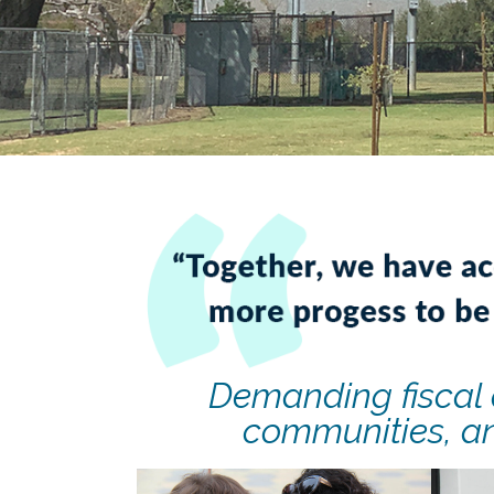
Demanding fiscal 
communities, an