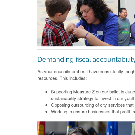
Demanding fiscal accountabilit
As your councilmember, I have consistently fought 
resources. This includes:
Supporting Measure Z on our ballot in June, 
sustainability strategy to invest in our youth
Opposing outsourcing of city services that r
Working to ensure businesses that profit fro