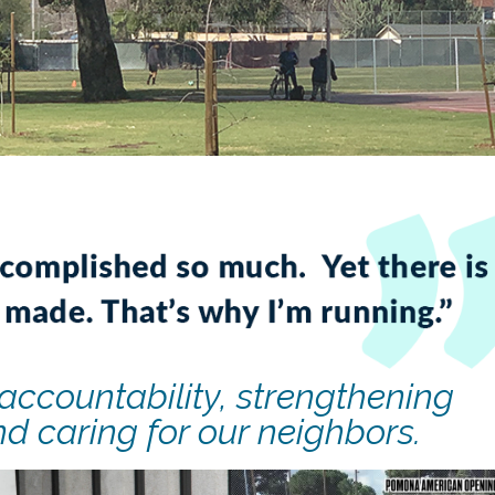
accountability, strengthening
d caring for our neighbors.