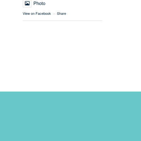
Photo
View on Facebook
·
Share