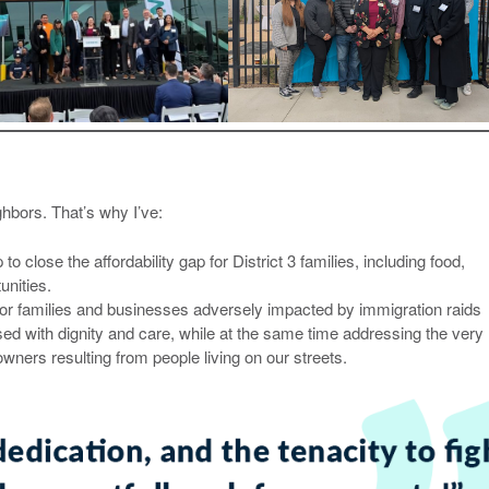
ghbors. That’s why I’ve:
o close the affordability gap for District 3 families, including food,
nities.
or families and businesses adversely impacted by immigration raids
sed with dignity and care, while at the same time addressing the very 
wners resulting from people living on our streets.