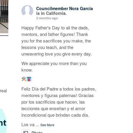
Councilmember Nora Garcia
is in California.
2 months ago
Happy Father's Day to all the dads,
mentors, and father figures! Thank
you for the sacrifices you make, the
lessons you teach, and the
unwavering love you give every day.
We appreciate you more than you
know.
Feliz Día del Padre a todos los padres,
real
mentores y figuras paternas! Gracias
por los sacrificios que hacen, las
lecciones que enseñan y el amor
incondicional que brindan cada día.
Los va
...
See More
Photo