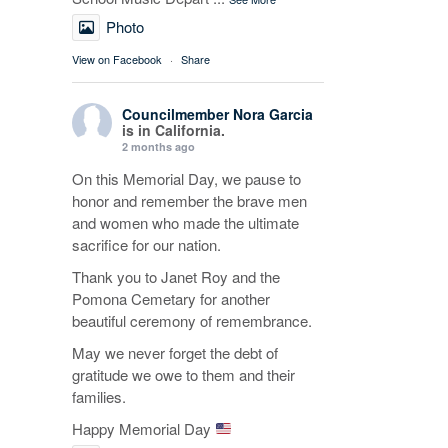
Photo
View on Facebook
·
Share
Councilmember Nora Garcia
is in California.
2 months ago
On this Memorial Day, we pause to
honor and remember the brave men
and women who made the ultimate
sacrifice for our nation.
Thank you to Janet Roy and the
Pomona Cemetary for another
beautiful ceremony of remembrance.
May we never forget the debt of
gratitude we owe to them and their
families.
Happy Memorial Day