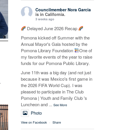
Councilmember Nora Garcia
is in California.
3 weeks ago
Delayed June 2026 Recap
Pomona kicked off Summer with the
Annual Mayor's Gala hosted by the
Pomona Library Foundation
One of
my favorite events of the year to raise
funds for our Pomona Public Library.
June 11th was a big day (and not just
because it was Mexico's first game in
.
the 2026 FIFA World Cup). I was
pleased to participate in The Club
Pomona | Youth and Family Club 's
Luncheon and
...
See More
Photo
View on Facebook
·
Share