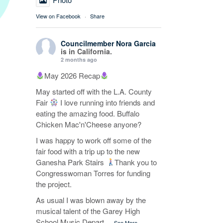
View on Facebook
·
Share
Councilmember Nora Garcia
is in California.
2 months ago
May 2026 Recap
May started off with the L.A. County
Fair
I love running into friends and
eating the amazing food. Buffalo
Chicken Mac'n'Cheese anyone?
I was happy to work off some of the
fair food with a trip up to the new
Ganesha Park Stairs
Thank you to
Congresswoman Torres for funding
the project.
As usual I was blown away by the
musical talent of the Garey High
School Music Depart
...
See More