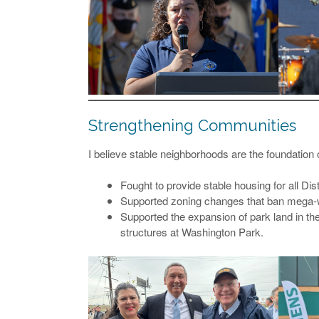
Strengthening Communities
I believe stable neighborhoods are the foundatio
Fought to provide stable housing for all Dist
Supported zoning changes that ban mega-w
Supported the expansion of park land in th
structures at Washington Park.