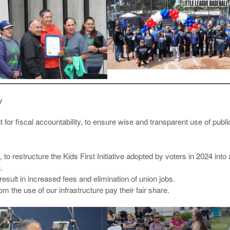
y
for fiscal accountability, to ensure wise and transparent use of publi
to restructure the Kids First Initiative adopted by voters in 2024 into 
.
esult in increased fees and elimination of union jobs.
m the use of our infrastructure pay their fair share.