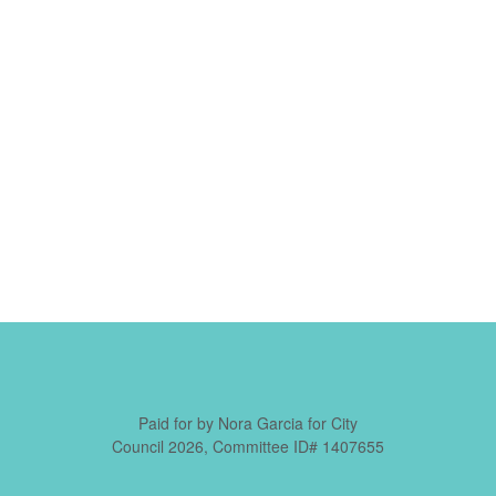
Paid for by Nora Garcia for City
Council 2026, Committee ID# 1407655