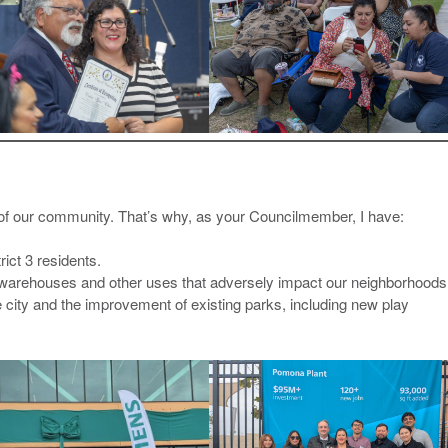
n of our community. That’s why, as your Councilmember, I have:
rict 3 residents.
arehouses and other uses that adversely impact our neighborhoods
e city and the improvement of existing parks, including new play