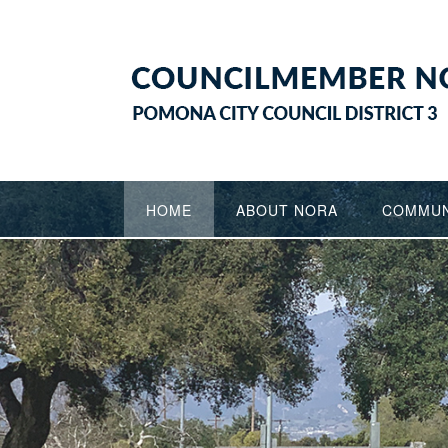
Skip
to
content
HOME
ABOUT NORA
COMMUN