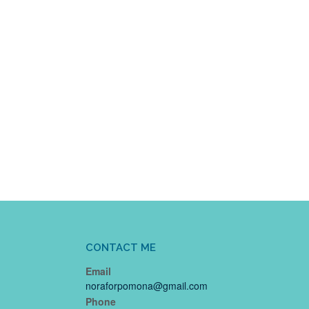
CONTACT ME
Email
noraforpomona@gmail.com
Phone