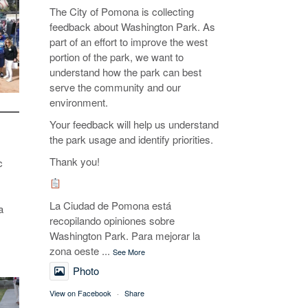
The City of Pomona is collecting
feedback about Washington Park. As
part of an effort to improve the west
portion of the park, we want to
understand how the park can best
serve the community and our
environment.
Your feedback will help us understand
the park usage and identify priorities.
Thank you!
c
La Ciudad de Pomona está
a
recopilando opiniones sobre
Washington Park. Para mejorar la
zona oeste
...
See More
Photo
View on Facebook
·
Share