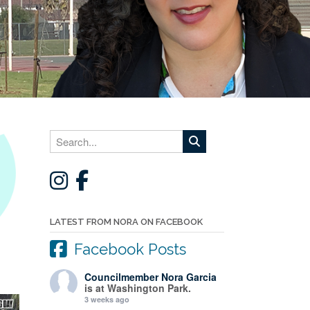
LATEST FROM NORA ON FACEBOOK
Facebook Posts
Councilmember Nora Garcia
is at Washington Park.
3 weeks ago