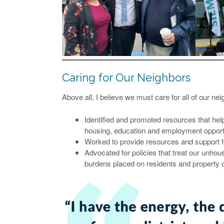
Caring for Our Neighbors
Above all, I believe we must care for all of our nei
Identified and promoted resources that help t
housing, education and employment opportu
Worked to provide resources and support f
Advocated for policies that treat our unhou
burdens placed on residents and property o