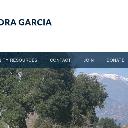
ITY RESOURCES
CONTACT
JOIN
DONATE